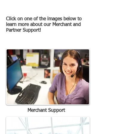
Latest Work
Click on one of the images below to
learn more about our Merchant and
Partner Support!
Just some of our recent work
Merchant Support