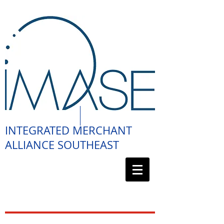
INTEGRATED MERCHANT
ALLIANCE SOUTHEAST
888.411.4462
(4IMA)