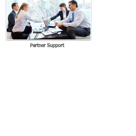
Partner Support
WE'RE ONE CALL AWAY
888.411.4462
(4iMA)
887.432.9462
CORPORATE OFFICES
Integrated Merchant Alliance Southeast
LLC
222 Historic Dr
Mount Pleasant, SC 29464
PROUD MEMBER